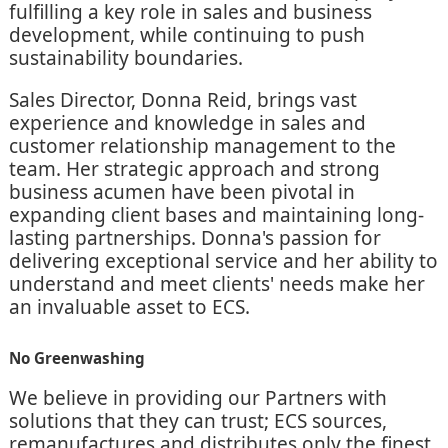
fulfilling a key role in sales and business
development, while continuing to push
sustainability boundaries.
Sales Director, Donna Reid, brings vast
experience and knowledge in sales and
customer relationship management to the
team. Her strategic approach and strong
business acumen have been pivotal in
expanding client bases and maintaining long-
lasting partnerships. Donna's passion for
delivering exceptional service and her ability to
understand and meet clients' needs make her
an invaluable asset to ECS.
No Greenwashing
We believe in providing our Partners with
solutions that they can trust; ECS sources,
remanufactures and distributes only the finest