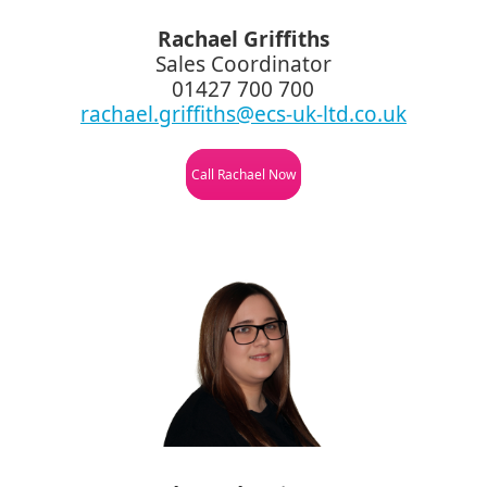
Rachael Griffiths
Sales Coordinator
01427 700 700
rachael.griffiths@ecs-uk-ltd.co.uk
Call Rachael Now