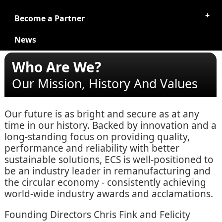
Become a Partner
News
Who Are We?
Our Mission, History And Values
Our future is as bright and secure as at any
time in our history. Backed by innovation and a
long-standing focus on providing quality,
performance and reliability with better
sustainable solutions, ECS is well-positioned to
be an industry leader in remanufacturing and
the circular economy - consistently achieving
world-wide industry awards and acclamations.
Founding Directors Chris Fink and Felicity