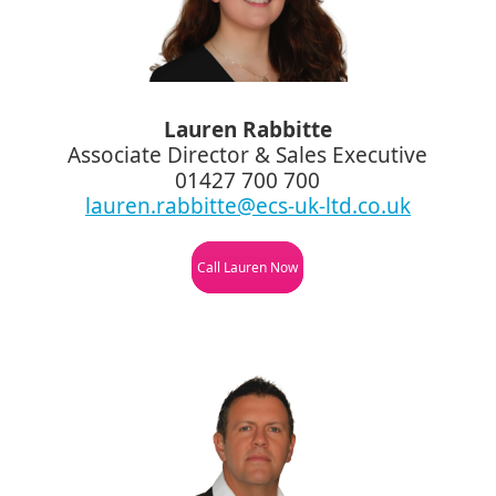
Lauren Rabbitte
Associate Director & Sales Executive
01427 700 700
lauren.rabbitte@ecs-uk-ltd.co.uk
Call Lauren Now