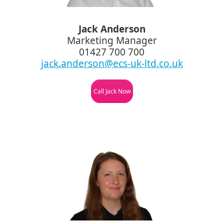
Jack Anderson
Marketing Manager
01427 700 700
jack.anderson@ecs-uk-ltd.co.uk
Call Jack Now