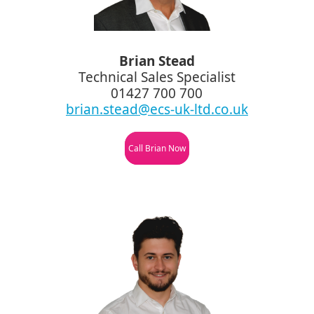
Brian Stead
Technical Sales Specialist
01427 700 700
brian.stead@ecs-uk-ltd.co.uk
Call Brian Now