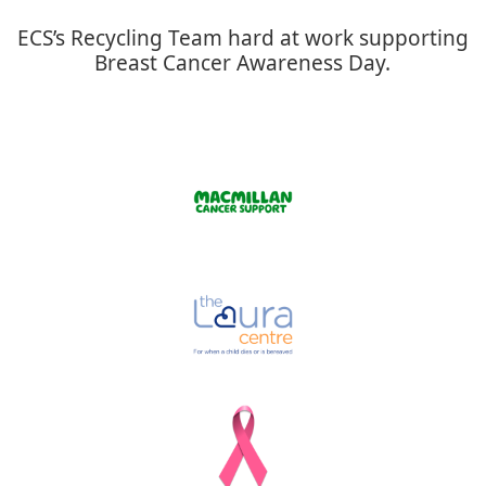
ECS’s Recycling Team hard at work supporting
Breast Cancer Awareness Day.