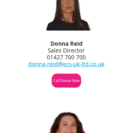
Donna Reid
Sales Director
01427 700 700
donna.reid@ecs-uk-ltd.co.uk
Call Donna Now