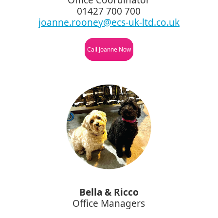
01427 700 700
joanne.rooney@ecs-uk-ltd.co.uk
Call Joanne Now
Bella & Ricco
Office Managers