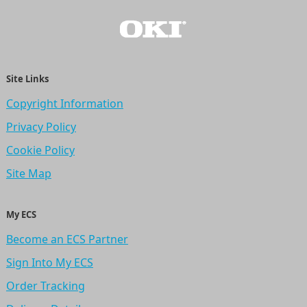
Site Links
Copyright Information
Privacy Policy
Cookie Policy
Site Map
My ECS
Become an ECS Partner
Sign Into My ECS
Order Tracking