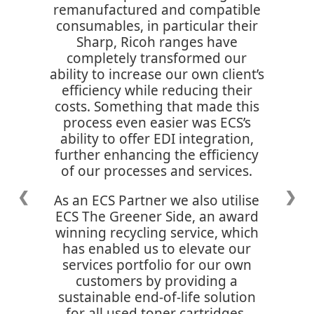
remanufactured and compatible
consumables, in particular their
Sharp, Ricoh ranges have
completely transformed our
ability to increase our own client’s
efficiency while reducing their
costs. Something that made this
process even easier was ECS’s
ability to offer EDI integration,
further enhancing the efficiency
of our processes and services.
❮
❯
As an ECS Partner we also utilise
ECS The Greener Side, an award
winning recycling service, which
has enabled us to elevate our
services portfolio for our own
customers by providing a
sustainable end-of-life solution
for all used toner cartridges,