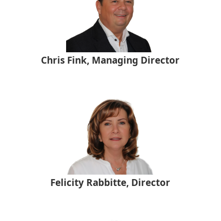
Chris Fink, Managing Director
Felicity Rabbitte, Director