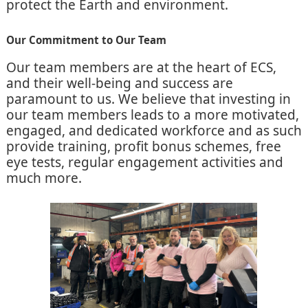
protect the Earth and environment.
Our Commitment to Our Team
Our team members are at the heart of ECS,
and their well-being and success are
paramount to us. We believe that investing in
our team members leads to a more motivated,
engaged, and dedicated workforce and as such
provide training, profit bonus schemes, free
eye tests, regular engagement activities and
much more.