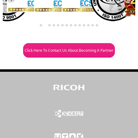
Click Here To Contact Us About Becoming A Partner