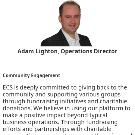
Adam Lighton, Operations Director
Community Engagement
ECS is deeply committed to giving back to the
community and supporting various groups
through fundraising initiatives and charitable
donations. We believe in using our platform to
make a positive impact beyond typical
business operations. Through fundraising
efforts and partnerships with charitable