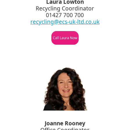
Laura Lowton
Recycling Coordinator
01427 700 700
recycling@ecs-uk-ltd.co.uk
Call Laura Now
Joanne Rooney
Office Coordinator