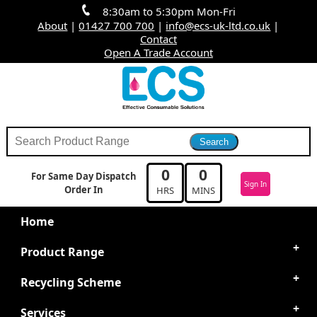
8:30am to 5:30pm Mon-Fri
About
|
01427 700 700
|
info@ecs-uk-ltd.co.uk
|
Contact
Open A Trade Account
0
0
For Same Day Dispatch
Sign In
Order In
HRS
MINS
Home
Product Range
Recycling Scheme
Services