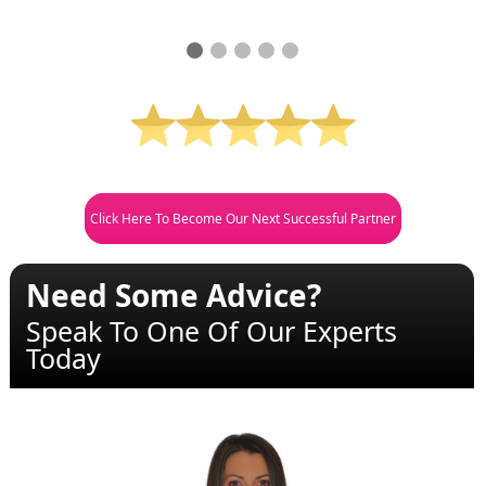
Click Here To Become Our Next Successful Partner
Need Some Advice?
Speak To One Of Our Experts
Today