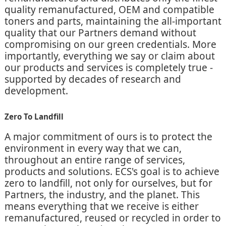
quality remanufactured, OEM and compatible
toners and parts, maintaining the all-important
quality that our Partners demand without
compromising on our green credentials. More
importantly, everything we say or claim about
our products and services is completely true -
supported by decades of research and
development.
Zero To Landfill
A major commitment of ours is to protect the
environment in every way that we can,
throughout an entire range of services,
products and solutions. ECS's goal is to achieve
zero to landfill, not only for ourselves, but for
Partners, the industry, and the planet. This
means everything that we receive is either
remanufactured, reused or recycled in order to