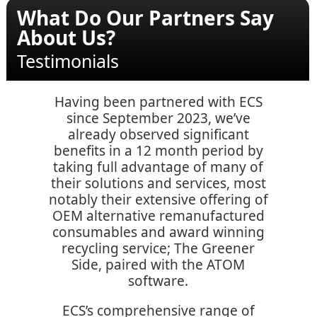
What Do Our Partners Say
About Us?
Testimonials
Having been partnered with ECS
since September 2023, we’ve
already observed significant
benefits in a 12 month period by
taking full advantage of many of
their solutions and services, most
notably their extensive offering of
OEM alternative remanufactured
consumables and award winning
recycling service; The Greener
Side, paired with the ATOM
software.
ECS’s comprehensive range of