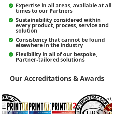
Expertise in all areas, available at all
times to our Partners
Sustainability considered within
every product, process, service and
solution
Consistency that cannot be found
elsewhere in the industry
Flexibility in all of our bespoke,
Partner-tailored solutions
Our Accreditations & Awards