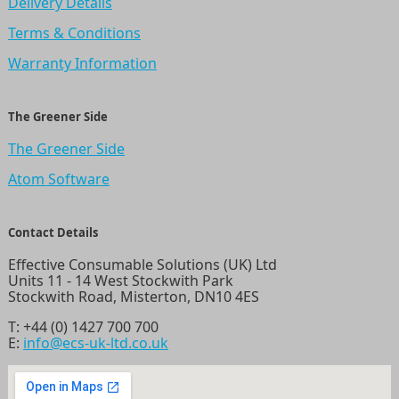
Delivery Details
Terms & Conditions
Warranty Information
The Greener Side
The Greener Side
Atom Software
Contact Details
Effective Consumable Solutions (UK) Ltd
Units 11 - 14 West Stockwith Park
Stockwith Road, Misterton, DN10 4ES
T:
+44 (0) 1427 700 700
E:
info@ecs-uk-ltd.co.uk