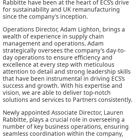
Rabbitte have been at the heart of ECS’s drive
for sustainability and UK remanufacturing
since the company's inception.
Operations Director, Adam Lighton, brings a
wealth of experience in supply chain
management and operations. Adam
strategically oversees the company's day-to-
day operations to ensure efficiency and
excellence at every step with meticulous
attention to detail and strong leadership skills
that have been instrumental in driving ECS’s
success and growth. With his expertise and
vision, we are able to deliver top-notch
solutions and services to Partners consistently.
Newly appointed Associate Director, Lauren
Rabbitte, plays a crucial role in overseeing a
number of key business operations, ensuring
seamless coordination within the company,