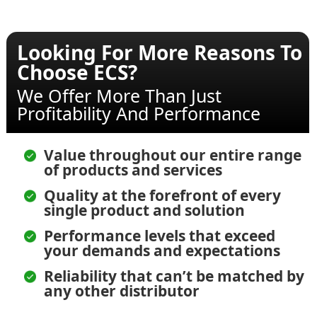
Looking For More Reasons To
Choose ECS?
We Offer More Than Just
Profitability And Performance
Value throughout our entire range
of products and services
Quality at the forefront of every
single product and solution
Performance levels that exceed
your demands and expectations
Reliability that can’t be matched by
any other distributor