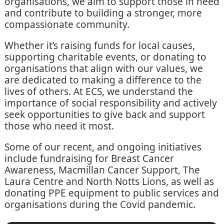
organisations, we aim to support those in need
and contribute to building a stronger, more
compassionate community.
Whether it’s raising funds for local causes,
supporting charitable events, or donating to
organisations that align with our values, we
are dedicated to making a difference to the
lives of others. At ECS, we understand the
importance of social responsibility and actively
seek opportunities to give back and support
those who need it most.
Some of our recent, and ongoing initiatives
include fundraising for Breast Cancer
Awareness, Macmillan Cancer Support, The
Laura Centre and North Notts Lions, as well as
donating PPE equipment to public services and
organisations during the Covid pandemic.