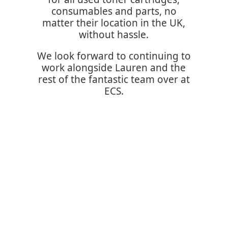
consumables and parts, no
matter their location in the UK,
without hassle.
We look forward to continuing to
work alongside Lauren and the
rest of the fantastic team over at
ECS.