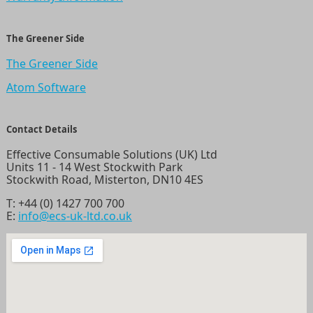
The Greener Side
The Greener Side
Atom Software
Contact Details
Effective Consumable Solutions (UK) Ltd
Units 11 - 14 West Stockwith Park
Stockwith Road, Misterton, DN10 4ES
T:
+44 (0) 1427 700 700
E:
info@ecs-uk-ltd.co.uk