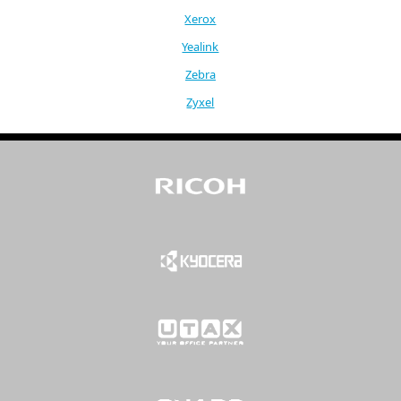
Xerox
Yealink
Zebra
Zyxel