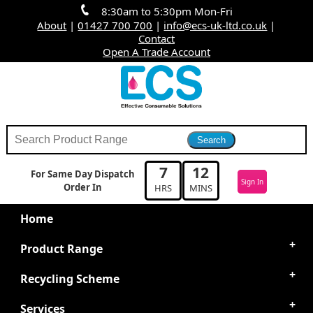
8:30am to 5:30pm Mon-Fri
About
|
01427 700 700
|
info@ecs-uk-ltd.co.uk
|
Contact
Open A Trade Account
7
12
For Same Day Dispatch
Sign In
Order In
HRS
MINS
Home
Product Range
Recycling Scheme
Services