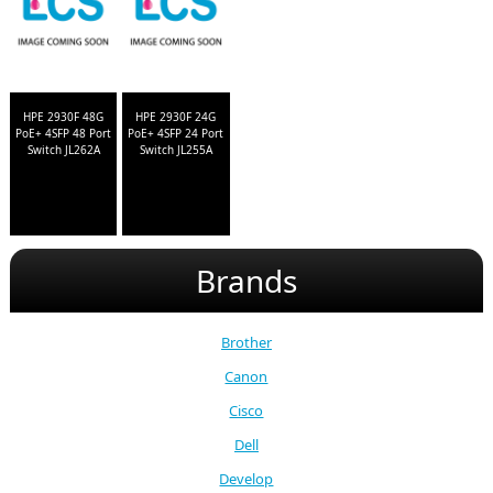
HPE 2930F 48G
HPE 2930F 24G
PoE+ 4SFP 48 Port
PoE+ 4SFP 24 Port
Switch JL262A
Switch JL255A
Brands
Brother
Canon
Cisco
Dell
Develop