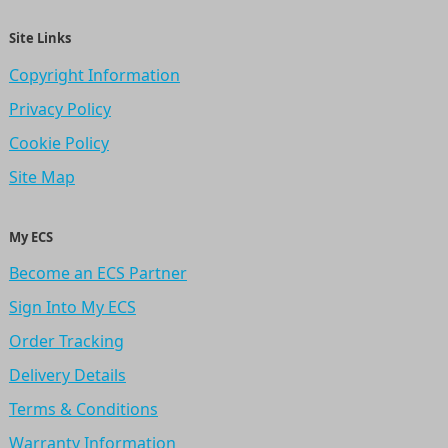
Site Links
Copyright Information
Privacy Policy
Cookie Policy
Site Map
My ECS
Become an ECS Partner
Sign Into My ECS
Order Tracking
Delivery Details
Terms & Conditions
Warranty Information