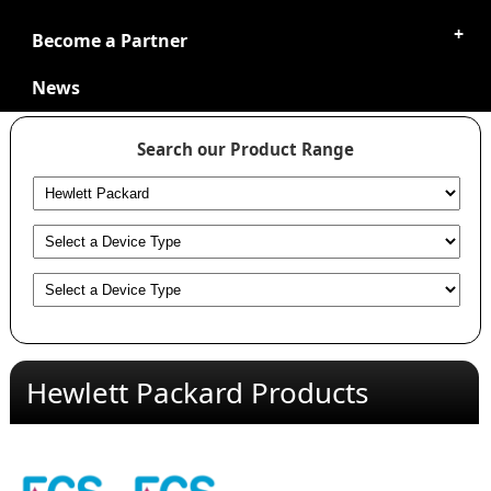
Become a Partner
News
Search our Product Range
Hewlett Packard Products