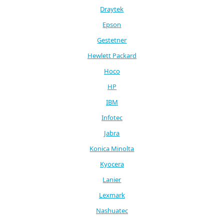
Draytek
Epson
Gestetner
Hewlett Packard
Hoco
HP
IBM
Infotec
Jabra
Konica Minolta
Kyocera
Lanier
Lexmark
Nashuatec