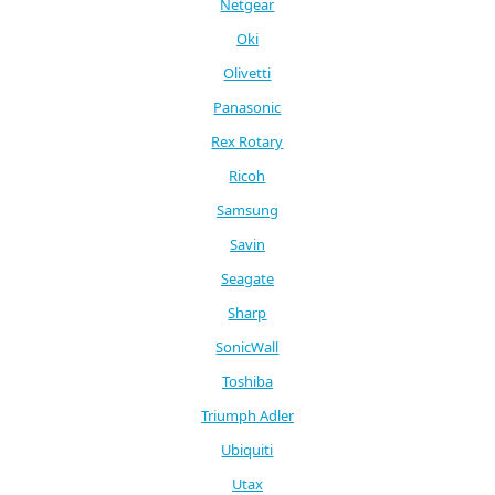
Netgear
Oki
Olivetti
Panasonic
Rex Rotary
Ricoh
Samsung
Savin
Seagate
Sharp
SonicWall
Toshiba
Triumph Adler
Ubiquiti
Utax