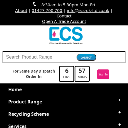
8:30am to 5:30pm Mon-Fri
About
|
01427 700 700
|
info@ecs-uk-ltd.co.uk
|
Contact
Open A Trade Account
6
57
For Same Day Dispatch
Sign In
Order In
HRS
MINS
Home
Product Range
Recycling Scheme
Services