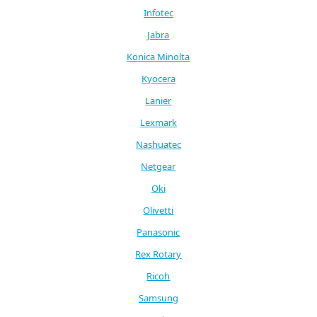
Infotec
Jabra
Konica Minolta
Kyocera
Lanier
Lexmark
Nashuatec
Netgear
Oki
Olivetti
Panasonic
Rex Rotary
Ricoh
Samsung