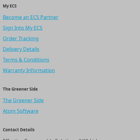
My ECS
Become an ECS Partner
Sign Into My ECS
Order Tracking
Delivery Details
Terms & Conditions
Warranty Information
The Greener Side
The Greener Side
Atom Software
Contact Details