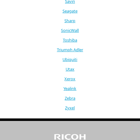
Savin
Seagate
Sharp
SonicWall
Toshiba
Triumph Adler
Ubiquiti
Utax
Xerox
Yealink
Zebra
Zyxel