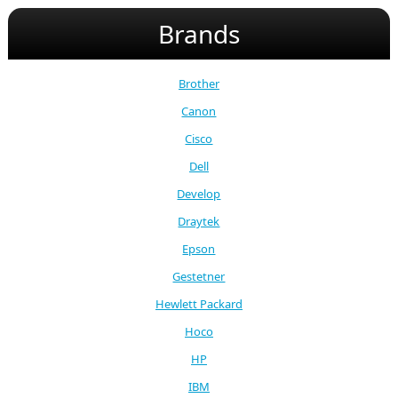
Brands
Brother
Canon
Cisco
Dell
Develop
Draytek
Epson
Gestetner
Hewlett Packard
Hoco
HP
IBM