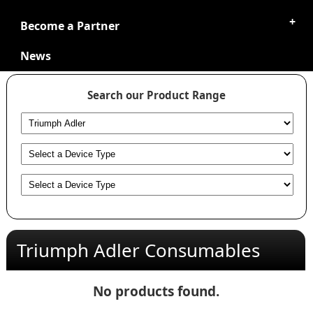
Become a Partner
News
Search our Product Range
Triumph Adler Consumables
No products found.