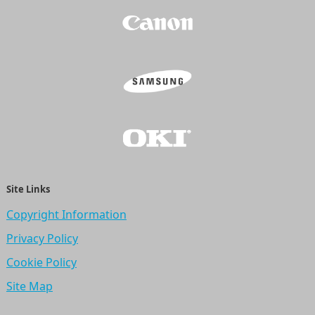
Site Links
Copyright Information
Privacy Policy
Cookie Policy
Site Map